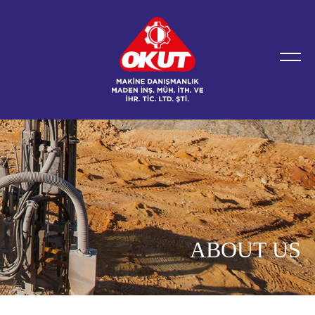
ABOUT US