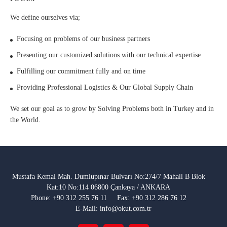
We define ourselves via;
Focusing on problems of our business partners
Presenting our customized solutions with our technical expertise
Fulfilling our commitment fully and on time
Providing Professional Logistics & Our Global Supply Chain
We set our goal as to grow by Solving Problems both in Turkey and in
the World.
Mustafa Kemal Mah. Dumlupınar Bulvarı No:274/7 Mahall B Blok
Kat:10 No:114 06800 Çankaya / ANKARA
Phone: +90 312 255 76 11
Fax: +90 312 286 76 12
E-Mail: info@okut.com.tr