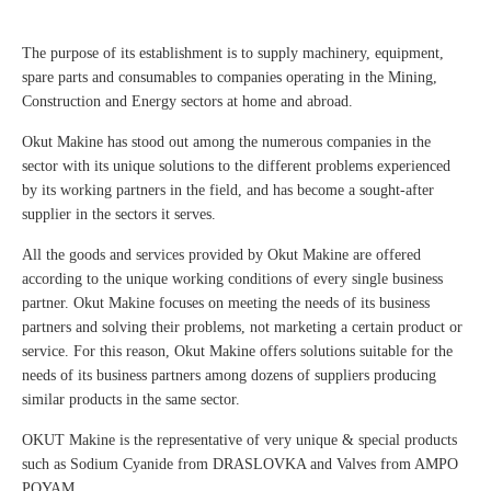
The purpose of its establishment is to supply machinery, equipment,
spare parts and consumables to companies operating in the Mining,
Construction and Energy sectors at home and abroad.
Okut Makine has stood out among the numerous companies in the
sector with its unique solutions to the different problems experienced
by its working partners in the field, and has become a sought-after
supplier in the sectors it serves.
All the goods and services provided by Okut Makine are offered
according to the unique working conditions of every single business
partner. Okut Makine focuses on meeting the needs of its business
partners and solving their problems, not marketing a certain product or
service. For this reason, Okut Makine offers solutions suitable for the
needs of its business partners among dozens of suppliers producing
similar products in the same sector.
OKUT Makine is the representative of very unique & special products
such as Sodium Cyanide from DRASLOVKA and Valves from AMPO
POYAM