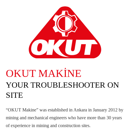
OKUT MAKİNE
YOUR TROUBLESHOOTER ON
SITE
“OKUT Makine” was established in Ankara in January 2012 by
mining and mechanical engineers who have more than 30 years
of experience in mining and construction sites.