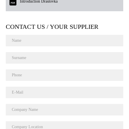
Introduction Draslovka
CONTACT US / YOUR SUPPLIER