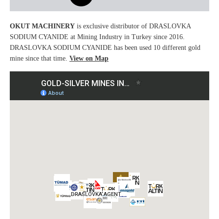
OKUT MACHINERY
is exclusive distributor of DRASLOVKA
SODIUM CYANIDE at Mining Industry in Turkey since 2016.
DRASLOVKA SODIUM CYANIDE has been used 10 different gold
mine since that time.
View on Map