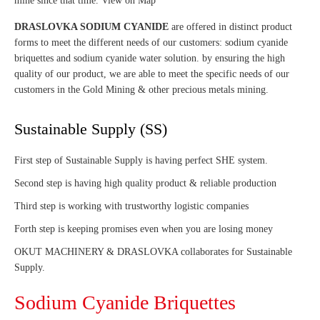
mine since that time. View on Map
DRASLOVKA SODIUM CYANIDE
are offered in distinct product
forms to meet the different needs of our customers: sodium cyanide
briquettes and sodium cyanide water solution. by ensuring the high
quality of our product, we are able to meet the specific needs of our
customers in the Gold Mining & other precious metals mining.
Sustainable Supply (SS)
First step of Sustainable Supply is having perfect SHE system.
Second step is having high quality product & reliable production
Third step is working with trustworthy logistic companies
Forth step is keeping promises even when you are losing money
OKUT MACHINERY & DRASLOVKA collaborates for Sustainable
Supply.
Sodium Cyanide Briquettes