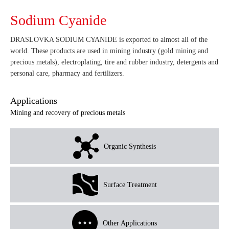
Sodium Cyanide
DRASLOVKA SODIUM CYANIDE is exported to almost all of the
world. These products are used in mining industry (gold mining and
precious metals), electroplating, tire and rubber industry, detergents and
personal care, pharmacy and fertilizers.
Applications
Mining and recovery of precious metals
Organic Synthesis
Surface Treatment
Other Applications