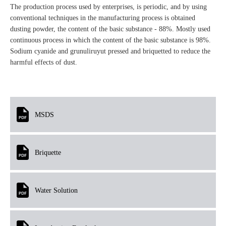
The production process used by enterprises, is periodic, and by using
conventional techniques in the manufacturing process is obtained
dusting powder, the content of the basic substance - 88%. Mostly used
continuous process in which the content of the basic substance is 98%.
Sodium cyanide and grunuliruyut pressed and briquetted to reduce the
harmful effects of dust.
MSDS
Briquette
Water Solution