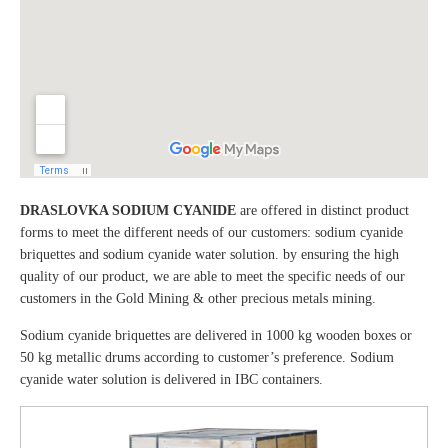
DRASLOVKA SODIUM CYANIDE
are offered in distinct product
forms to meet the different needs of our customers: sodium cyanide
briquettes and sodium cyanide water solution. by ensuring the high
quality of our product, we are able to meet the specific needs of our
customers in the Gold Mining & other precious metals mining.
Sodium cyanide briquettes are delivered in 1000 kg wooden boxes or
50 kg metallic drums according to customer’s preference. Sodium
cyanide water solution is delivered in IBC containers.