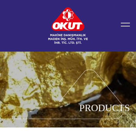
PRODUCTS