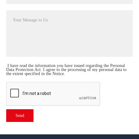
I have read the
information
you have issued regarding the Personal
Data Protection Act. I agree to the processing of my personal data to
the extent specified in the Notice.
Send