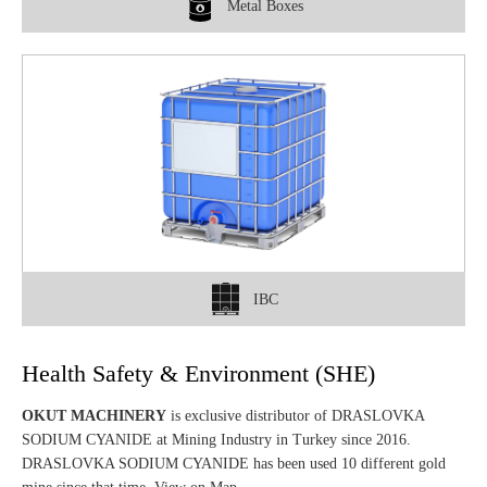
Metal Boxes
IBC
Health Safety & Environment (SHE)
OKUT MACHINERY
is exclusive distributor of DRASLOVKA
SODIUM CYANIDE at Mining Industry in Turkey since 2016.
DRASLOVKA SODIUM CYANIDE has been used 10 different gold