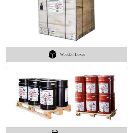
Wooden Boxes